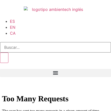
ES
EN
CA