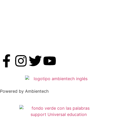
Powered by Ambientech