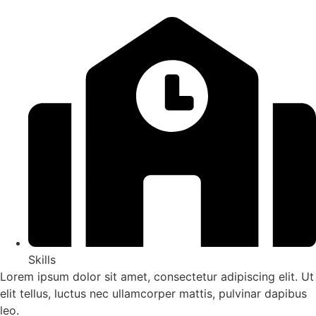
Skills
Lorem ipsum dolor sit amet, consectetur adipiscing elit. Ut
elit tellus, luctus nec ullamcorper mattis, pulvinar dapibus
leo.