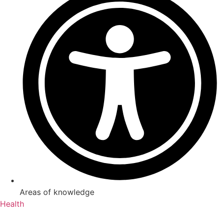
Areas of knowledge
Health