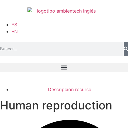
ES
EN
Descripción recurso
Human reproduction