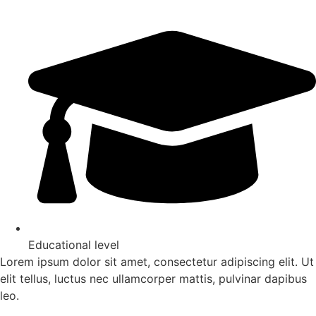
Educational level
Lorem ipsum dolor sit amet, consectetur adipiscing elit. Ut
elit tellus, luctus nec ullamcorper mattis, pulvinar dapibus
leo.