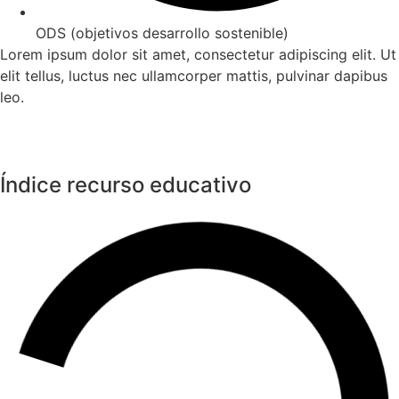
ODS (objetivos desarrollo sostenible)
Lorem ipsum dolor sit amet, consectetur adipiscing elit. Ut
elit tellus, luctus nec ullamcorper mattis, pulvinar dapibus
leo.
Índice recurso educativo