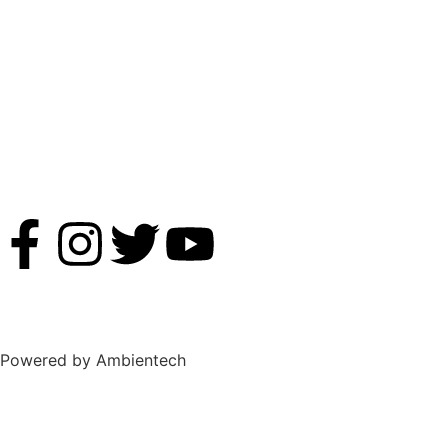
Powered by Ambientech