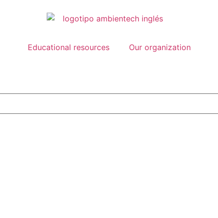
Educational resources
Our organization