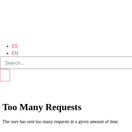
ES
EN