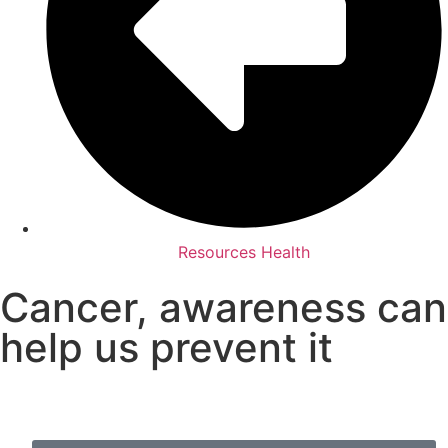
Resources Health
Cancer, awareness can
help us prevent it