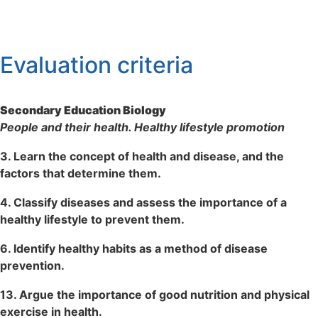
Evaluation criteria
Secondary Education Biology
People and their health. Healthy lifestyle promotion
3. Learn the concept of health and disease, and the
factors that determine them.
4. Classify diseases and assess the importance of a
healthy lifestyle to prevent them.
6. Identify healthy habits as a method of disease
prevention.
13. Argue the importance of good nutrition and physical
exercise in health.