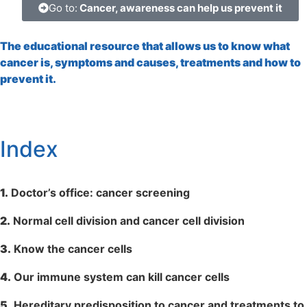
Go to:
Cancer, awareness can help us prevent it
The educational resource that allows us to know what
cancer is, symptoms and causes, treatments and how to
prevent it.
Index
1.
Doctor’s office: cancer screening
2.
Normal cell division and cancer cell division
3.
Know the cancer cells
4.
Our immune system can kill cancer cells
5.
Hereditary predisposition to cancer and treatments to