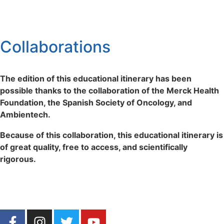
Collaborations
The edition of this educational itinerary has been
possible thanks to the collaboration of the Merck Health
Foundation, the Spanish Society of Oncology, and
Ambientech.
Because of this collaboration, this educational itinerary is
of great quality, free to access, and scientifically
rigorous.