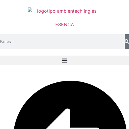
ES
EN
CA