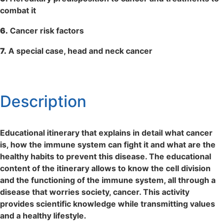
combat it
6.
Cancer risk factors
7.
A special case, head and neck cancer
Description
Educational itinerary that explains in detail what cancer
is, how the immune system can fight it and what are the
healthy habits to prevent this disease. The educational
content of the itinerary allows to know the cell division
and the functioning of the immune system, all through a
disease that worries society, cancer. This activity
provides scientific knowledge while transmitting values ​​
and a healthy lifestyle.